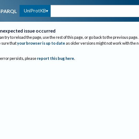
UniProtKB
SPARQL
nexpected issue occurred
an try to reload the page, use the rest of this page, or go back to the previous page.
sure that
your browser is up to date
as older versions might not work with the 
 error persists, please
report this bug here
.