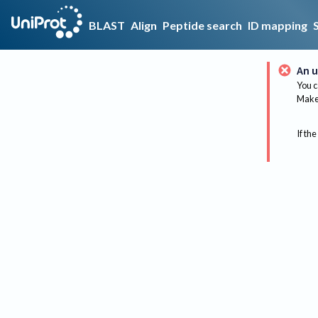
BLAST
Align
Peptide search
ID mapping
An u
You c
Make 
If the