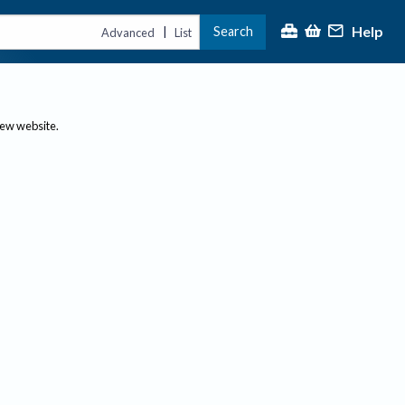
Help
Search
|
Advanced
List
new website.