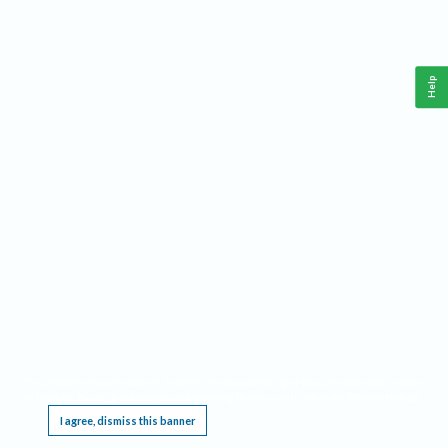
Help
This website requires cookies, and the limited processing of your personal data in order
to function. By using the site you are agreeing to this as outlined in our
Privacy Notice
.
I agree, dismiss this banner