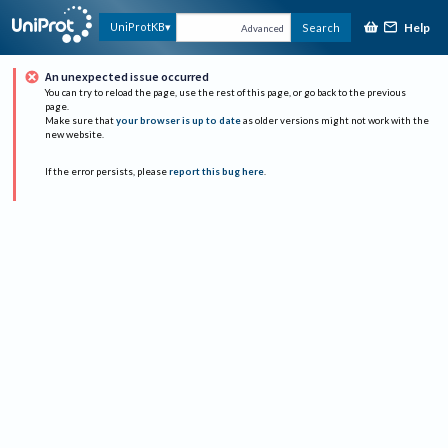
Help
UniProtKB
Search
Advanced
An unexpected issue occurred
You can try to reload the page, use the rest of this page, or go back to the previous
page.
Make sure that
your browser is up to date
as older versions might not work with the
new website.
If the error persists, please
report this bug here
.