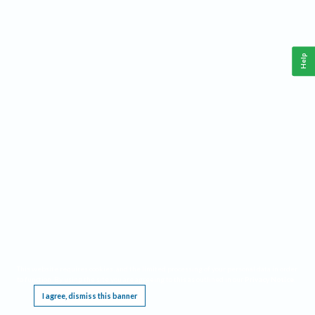
Help
This website requires cookies, and the limited processing of your personal data in order
to function. By using the site you are agreeing to this as outlined in our
Privacy Notice
.
I agree, dismiss this banner