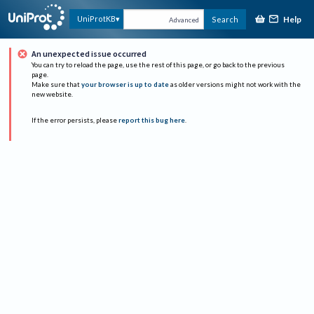
Help
UniProtKB
Search
Advanced
An unexpected issue occurred
You can try to reload the page, use the rest of this page, or go back to the previous
page.
Make sure that
your browser is up to date
as older versions might not work with the
new website.
If the error persists, please
report this bug here
.