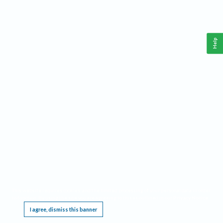
Help
This website requires cookies, and the limited processing of your personal data in order
to function. By using the site you are agreeing to this as outlined in our
Privacy Notice
.
I agree, dismiss this banner