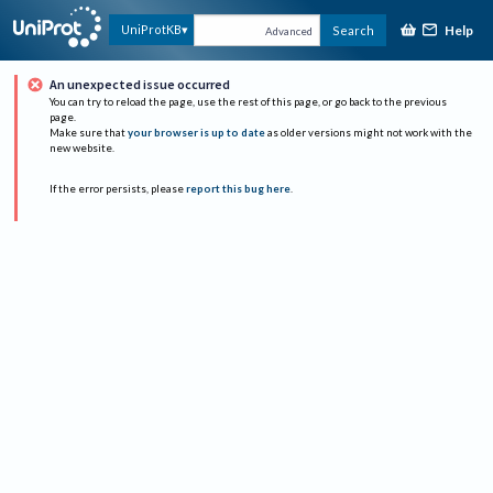
Help
UniProtKB
Search
Advanced
An unexpected issue occurred
You can try to reload the page, use the rest of this page, or go back to the previous
page.
Make sure that
your browser is up to date
as older versions might not work with the
new website.
If the error persists, please
report this bug here
.