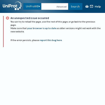
Help
UniProtKB
Search
Advanced
An unexpected issue occurred
You can try to reload the page, use the rest of this page, or go back to the previous
page.
Make sure that
your browser is up to date
as older versions might not work with the
new website.
If the error persists, please
report this bug here
.