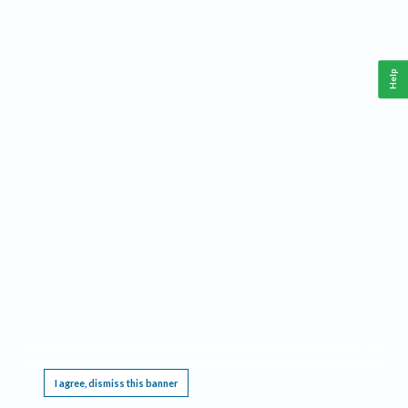
Help
This website requires cookies, and the limited processing of your personal data in order
to function. By using the site you are agreeing to this as outlined in our
Privacy Notice
.
I agree, dismiss this banner