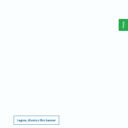
Help
This website requires cookies, and the limited processing of your personal data in order
to function. By using the site you are agreeing to this as outlined in our
Privacy Notice
.
I agree, dismiss this banner