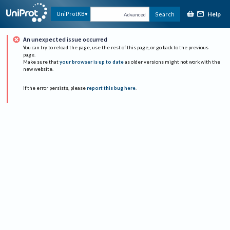
Help
UniProtKB
Search
Advanced
An unexpected issue occurred
You can try to reload the page, use the rest of this page, or go back to the previous
page.
Make sure that
your browser is up to date
as older versions might not work with the
new website.
If the error persists, please
report this bug here
.