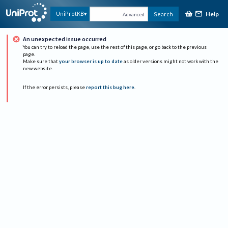
Help
UniProtKB
Search
Advanced
An unexpected issue occurred
You can try to reload the page, use the rest of this page, or go back to the previous
page.
Make sure that
your browser is up to date
as older versions might not work with the
new website.
If the error persists, please
report this bug here
.