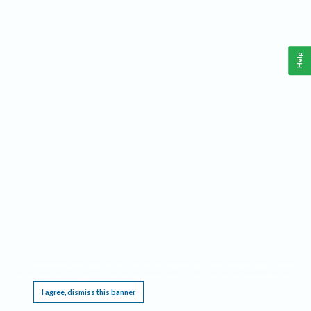
Help
This website requires cookies, and the limited processing of your personal data in order
to function. By using the site you are agreeing to this as outlined in our
Privacy Notice
.
I agree, dismiss this banner