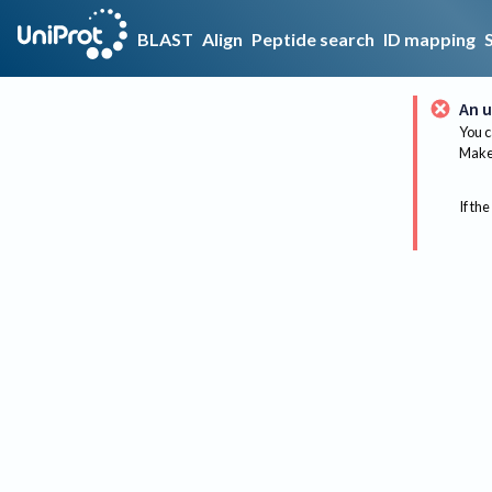
BLAST
Align
Peptide search
ID mapping
An u
You c
Make 
If the