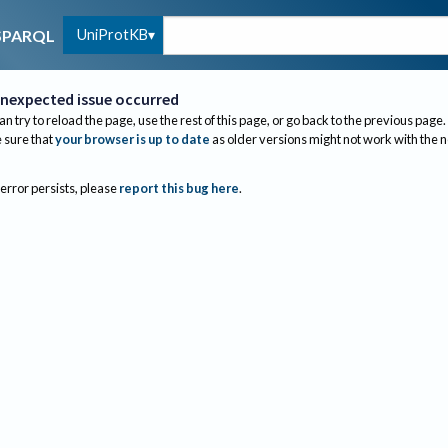
UniProtKB
SPARQL
nexpected issue occurred
an try to reload the page, use the rest of this page, or go back to the previous page.
sure that
your browser is up to date
as older versions might not work with the 
 error persists, please
report this bug here
.