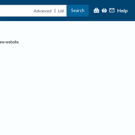
Help
Search
|
Advanced
List
new website.