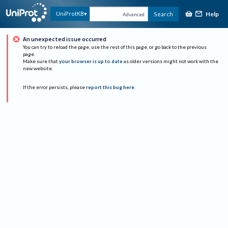
Help
UniProtKB
Search
Advanced
An unexpected issue occurred
You can try to reload the page, use the rest of this page, or go back to the previous
page.
Make sure that
your browser is up to date
as older versions might not work with the
new website.
If the error persists, please
report this bug here
.