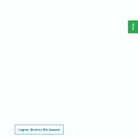
Help
This website requires cookies, and the limited processing of your personal data in order
to function. By using the site you are agreeing to this as outlined in our
Privacy Notice
.
I agree, dismiss this banner