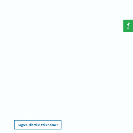
Help
This website requires cookies, and the limited processing of your personal data in order
to function. By using the site you are agreeing to this as outlined in our
Privacy Notice
.
I agree, dismiss this banner