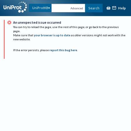
Help
UniProtKB
Search
Advanced
An unexpected issue occurred
You can try to reload the page, use the rest of this page, or go back to the previous
page.
Make sure that
your browser is up to date
as older versions might not work with the
new website.
If the error persists, please
report this bug here
.