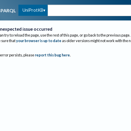
UniProtKB
SPARQL
nexpected issue occurred
an try to reload the page, use the rest of this page, or go back to the previous page.
sure that
your browser is up to date
as older versions might not work with the 
 error persists, please
report this bug here
.