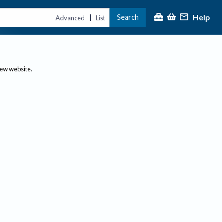
Help
Search
|
Advanced
List
new website.