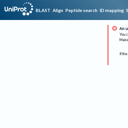
BLAST
Align
Peptide search
ID mapping
An u
You c
Make 
If the