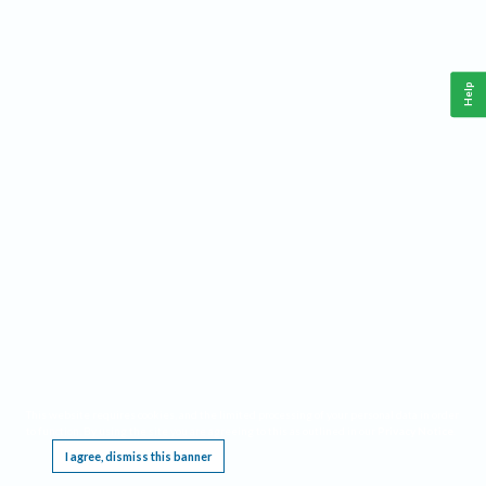
Help
This website requires cookies, and the limited processing of your personal data in order
to function. By using the site you are agreeing to this as outlined in our
Privacy Notice
.
I agree, dismiss this banner