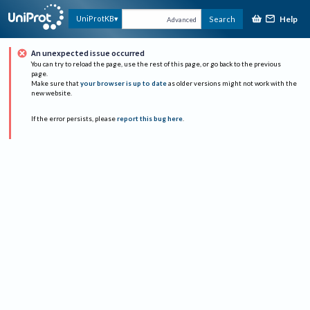
Help
UniProtKB
Search
Advanced
An unexpected issue occurred
You can try to reload the page, use the rest of this page, or go back to the previous
page.
Make sure that
your browser is up to date
as older versions might not work with the
new website.
If the error persists, please
report this bug here
.