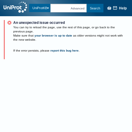
Help
UniProtKB
Search
Advanced
An unexpected issue occurred
You can try to reload the page, use the rest of this page, or go back to the
previous page.
Make sure that
your browser is up to date
as older versions might not work with
the new website.
If the error persists, please
report this bug here
.