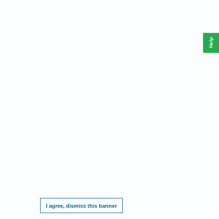
Help
This website requires cookies, and the limited processing of your personal data in
order to function. By using the site you are agreeing to this as outlined in our
Privacy
Notice
.
I agree, dismiss this banner