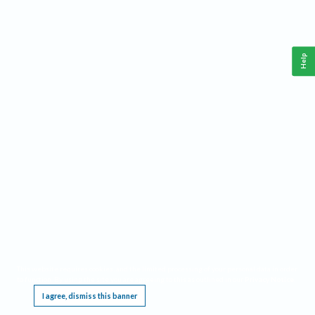
Help
This website requires cookies, and the limited processing of your personal data in order
to function. By using the site you are agreeing to this as outlined in our
Privacy Notice
.
I agree, dismiss this banner