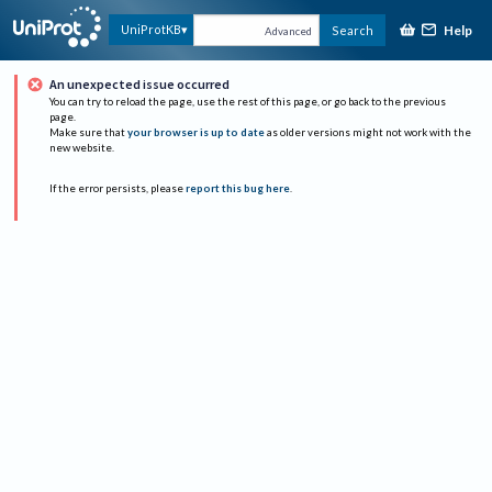
Help
UniProtKB
Search
Advanced
An unexpected issue occurred
You can try to reload the page, use the rest of this page, or go back to the previous
page.
Make sure that
your browser is up to date
as older versions might not work with the
new website.
If the error persists, please
report this bug here
.