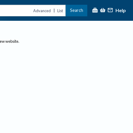
Help
Search
|
Advanced
List
new website.