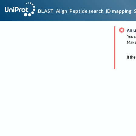
BLAST
Align
Peptide search
ID mapping
An u
You c
Make 
If the