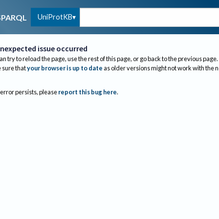
UniProtKB
SPARQL
nexpected issue occurred
an try to reload the page, use the rest of this page, or go back to the previous page.
sure that
your browser is up to date
as older versions might not work with the 
 error persists, please
report this bug here
.