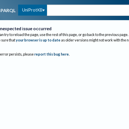
UniProtKB
SPARQL
nexpected issue occurred
an try to reload the page, use the rest of this page, or go back to the previous page.
sure that
your browser is up to date
as older versions might not work with the 
 error persists, please
report this bug here
.