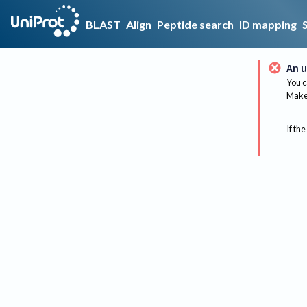
BLAST
Align
Peptide search
ID mapping
An u
You c
Make 
If the