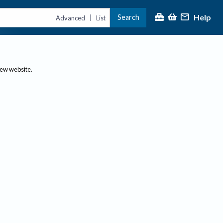
Help
Search
|
Advanced
List
new website.