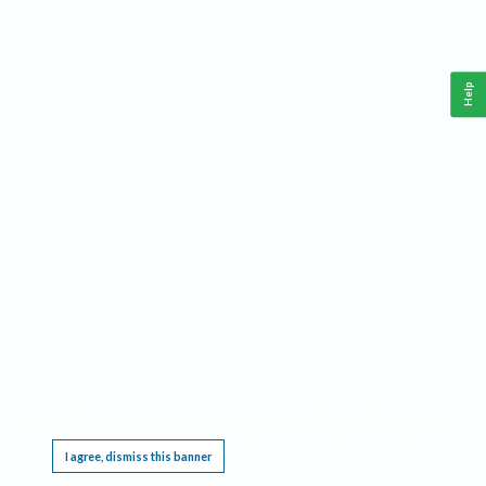
Help
This website requires cookies, and the limited processing of your personal data in order
to function. By using the site you are agreeing to this as outlined in our
Privacy Notice
.
I agree, dismiss this banner