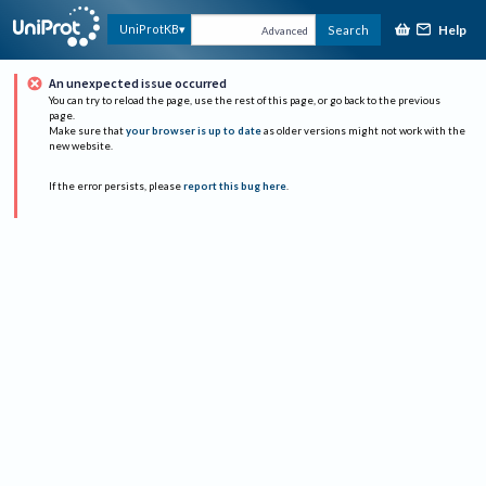
Help
UniProtKB
Search
Advanced
An unexpected issue occurred
You can try to reload the page, use the rest of this page, or go back to the previous
page.
Make sure that
your browser is up to date
as older versions might not work with the
new website.
If the error persists, please
report this bug here
.