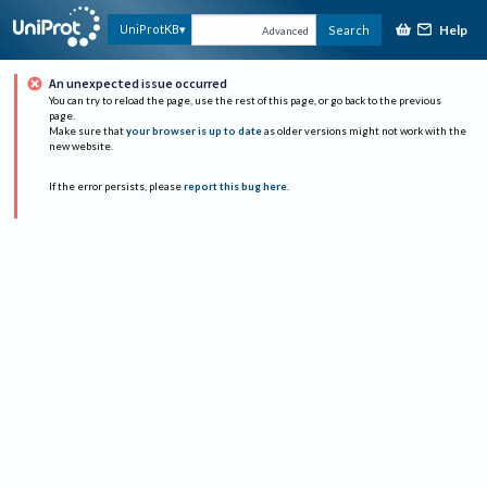
Help
UniProtKB
Search
Advanced
An unexpected issue occurred
You can try to reload the page, use the rest of this page, or go back to the previous
page.
Make sure that
your browser is up to date
as older versions might not work with the
new website.
If the error persists, please
report this bug here
.