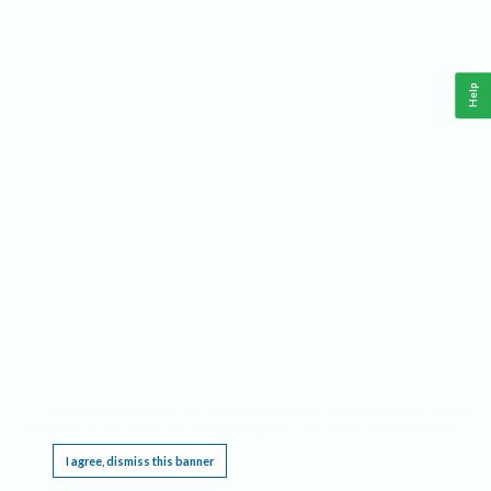
Help
This website requires cookies, and the limited processing of your personal data in order
to function. By using the site you are agreeing to this as outlined in our
Privacy Notice
.
I agree, dismiss this banner