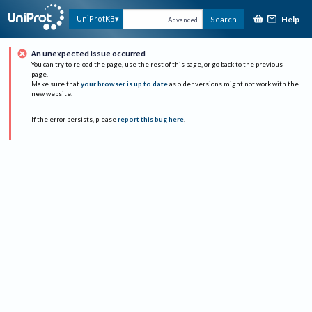
Help
UniProtKB
Search
Advanced
An unexpected issue occurred
You can try to reload the page, use the rest of this page, or go back to the previous
page.
Make sure that
your browser is up to date
as older versions might not work with the
new website.
If the error persists, please
report this bug here
.