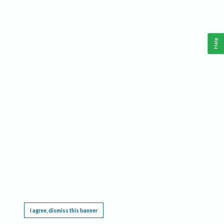
Help
This website requires cookies, and the limited processing of your personal data in order
to function. By using the site you are agreeing to this as outlined in our
Privacy Notice
.
I agree, dismiss this banner