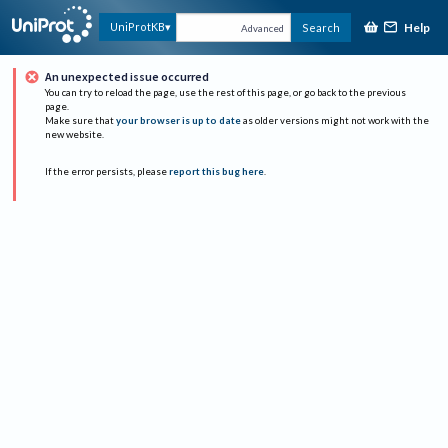
Help
UniProtKB
Search
Advanced
An unexpected issue occurred
You can try to reload the page, use the rest of this page, or go back to the previous
page.
Make sure that
your browser is up to date
as older versions might not work with the
new website.
If the error persists, please
report this bug here
.