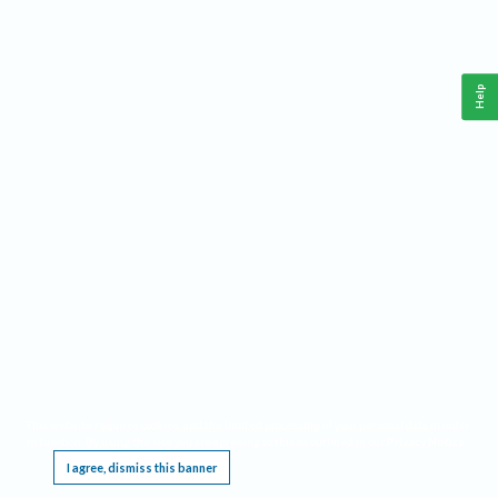
Help
This website requires cookies, and the limited processing of your personal data in order
to function. By using the site you are agreeing to this as outlined in our
Privacy Notice
.
I agree, dismiss this banner