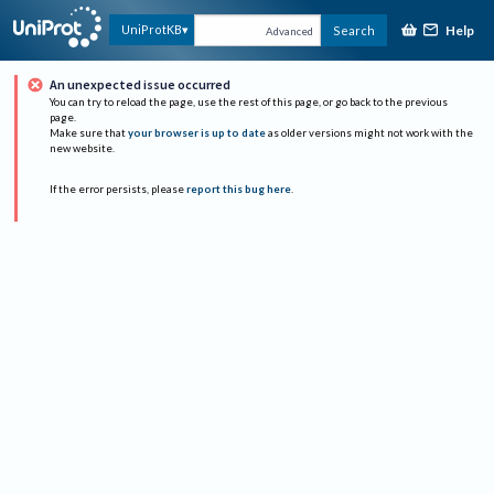
Help
UniProtKB
Search
Advanced
An unexpected issue occurred
You can try to reload the page, use the rest of this page, or go back to the previous
page.
Make sure that
your browser is up to date
as older versions might not work with the
new website.
If the error persists, please
report this bug here
.