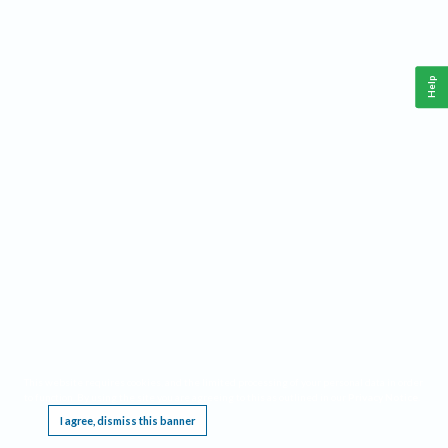
Help
This website requires cookies, and the limited processing of your personal data in order
to function. By using the site you are agreeing to this as outlined in our
Privacy Notice
.
I agree, dismiss this banner