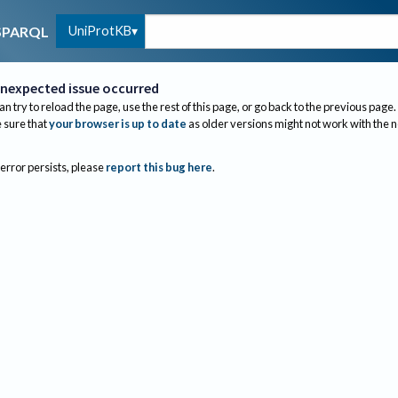
UniProtKB
SPARQL
nexpected issue occurred
an try to reload the page, use the rest of this page, or go back to the previous page.
sure that
your browser is up to date
as older versions might not work with the 
 error persists, please
report this bug here
.