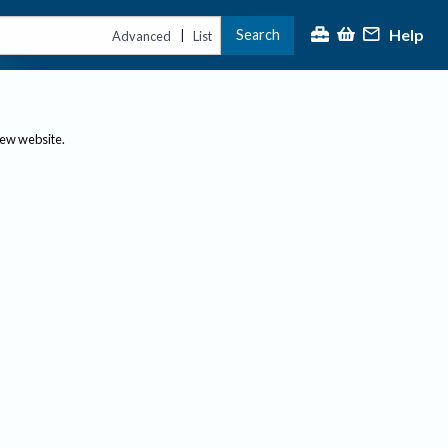
Help
Search
|
Advanced
List
new website.