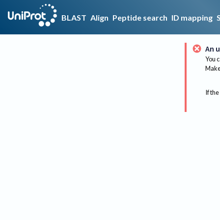
BLAST
Align
Peptide search
ID mapping
An u
You c
Make 
If the