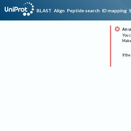
BLAST
Align
Peptide search
ID mapping
An u
You c
Make 
If the