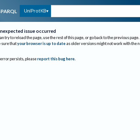
UniProtKB
SPARQL
nexpected issue occurred
an try to reload the page, use the rest of this page, or go back to the previous page.
sure that
your browser is up to date
as older versions might not work with the 
 error persists, please
report this bug here
.