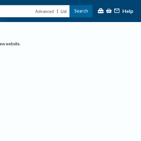
Help
Search
|
Advanced
List
new website.