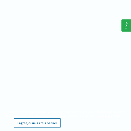
Help
This website requires cookies, and the limited processing of your personal data in order
to function. By using the site you are agreeing to this as outlined in our
Privacy Notice
.
I agree, dismiss this banner