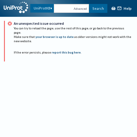
Help
UniProtKB
Search
Advanced
An unexpected issue occurred
You can try to reload the page, use the rest of this page, or go back to the previous
page.
Make sure that
your browser is up to date
as older versions might not work with the
new website.
If the error persists, please
report this bug here
.