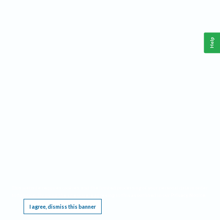
Help
This website requires cookies, and the limited processing of your personal data in order
to function. By using the site you are agreeing to this as outlined in our
Privacy Notice
.
I agree, dismiss this banner