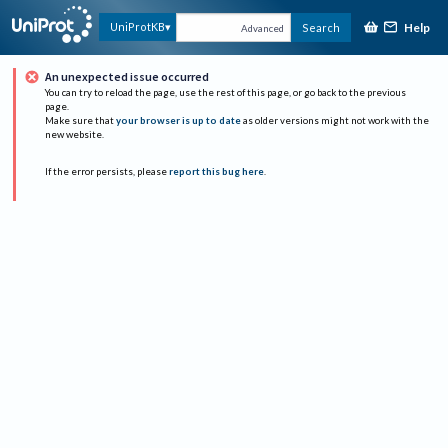
Help
UniProtKB
Search
Advanced
An unexpected issue occurred
You can try to reload the page, use the rest of this page, or go back to the previous
page.
Make sure that
your browser is up to date
as older versions might not work with the
new website.
If the error persists, please
report this bug here
.