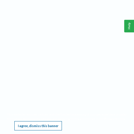
Help
This website requires cookies, and the limited processing of your personal data in order
to function. By using the site you are agreeing to this as outlined in our
Privacy Notice
.
I agree, dismiss this banner