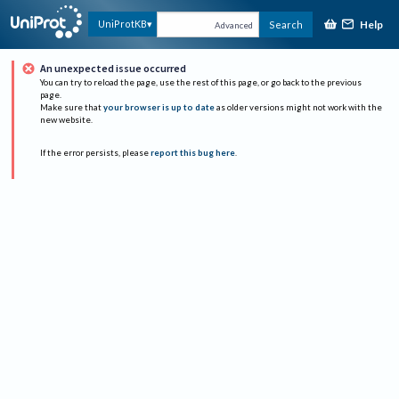
Help
UniProtKB
Search
Advanced
An unexpected issue occurred
You can try to reload the page, use the rest of this page, or go back to the previous
page.
Make sure that
your browser is up to date
as older versions might not work with the
new website.
If the error persists, please
report this bug here
.