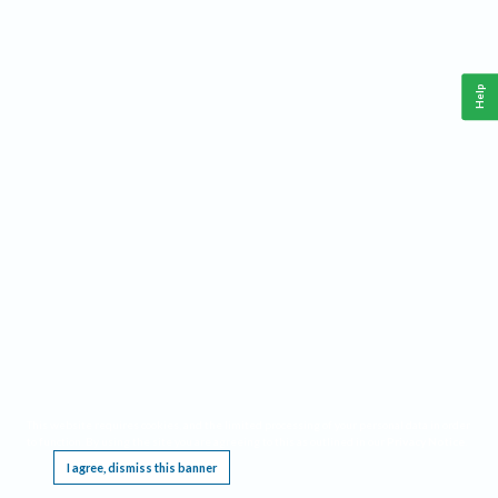
Help
This website requires cookies, and the limited processing of your personal data in order
to function. By using the site you are agreeing to this as outlined in our
Privacy Notice
.
I agree, dismiss this banner