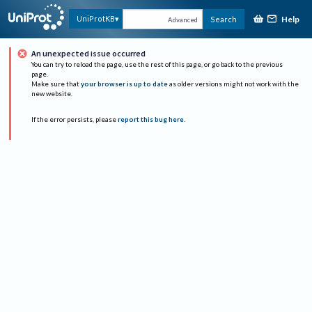
Help
UniProtKB
Search
Advanced
An unexpected issue occurred
You can try to reload the page, use the rest of this page, or go back to the previous
page.
Make sure that
your browser is up to date
as older versions might not work with the
new website.
If the error persists, please
report this bug here
.