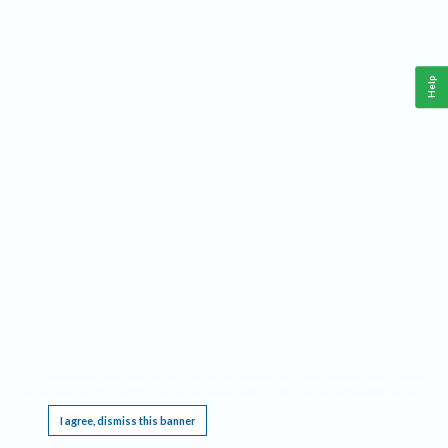
Help
This website requires cookies, and the limited processing of your personal data in order
to function. By using the site you are agreeing to this as outlined in our
Privacy Notice
.
I agree, dismiss this banner