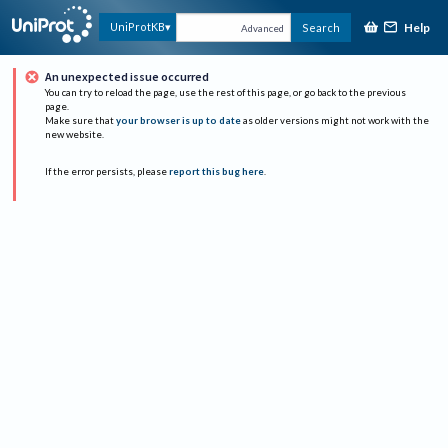
Help
UniProtKB
Search
Advanced
An unexpected issue occurred
You can try to reload the page, use the rest of this page, or go back to the previous
page.
Make sure that
your browser is up to date
as older versions might not work with the
new website.
If the error persists, please
report this bug here
.