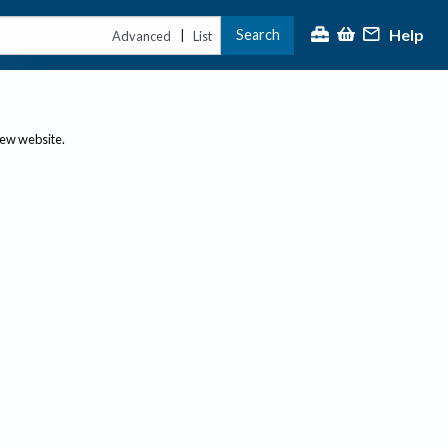
Help
Search
|
Advanced
List
new website.