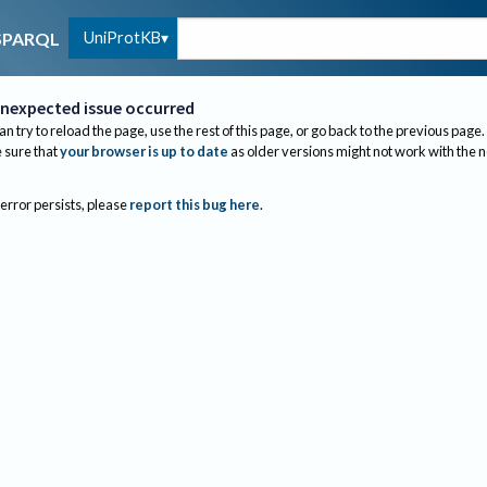
UniProtKB
SPARQL
nexpected issue occurred
an try to reload the page, use the rest of this page, or go back to the previous page.
sure that
your browser is up to date
as older versions might not work with the 
 error persists, please
report this bug here
.