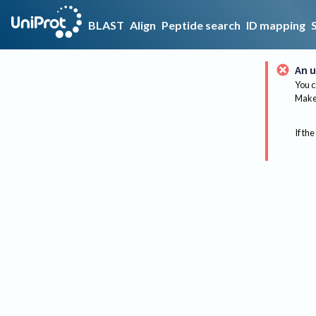
BLAST
Align
Peptide search
ID mapping
An u
You c
Make 
If the