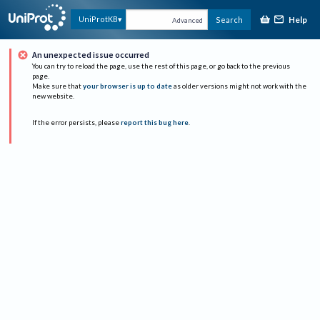
Help
UniProtKB
Search
Advanced
An unexpected issue occurred
You can try to reload the page, use the rest of this page, or go back to the previous
page.
Make sure that
your browser is up to date
as older versions might not work with the
new website.
If the error persists, please
report this bug here
.