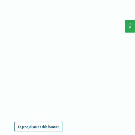
Help
This website requires cookies, and the limited processing of your personal data in order
to function. By using the site you are agreeing to this as outlined in our
Privacy Notice
.
I agree, dismiss this banner