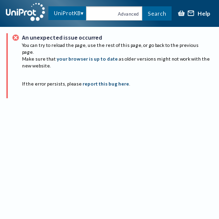
Help
UniProtKB
Search
Advanced
An unexpected issue occurred
You can try to reload the page, use the rest of this page, or go back to the previous
page.
Make sure that
your browser is up to date
as older versions might not work with the
new website.
If the error persists, please
report this bug here
.