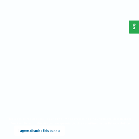
Help
This website requires cookies, and the limited processing of your personal data in order
to function. By using the site you are agreeing to this as outlined in our
Privacy Notice
.
I agree, dismiss this banner