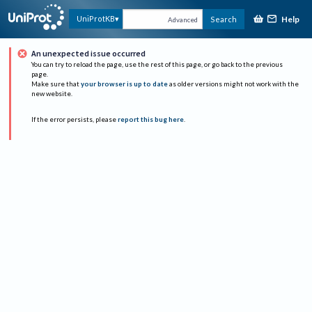
Help
UniProtKB
Search
Advanced
An unexpected issue occurred
You can try to reload the page, use the rest of this page, or go back to the previous
page.
Make sure that
your browser is up to date
as older versions might not work with the
new website.
If the error persists, please
report this bug here
.