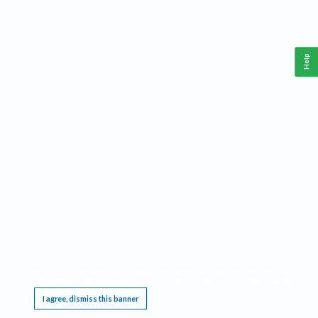
Help
This website requires cookies, and the limited processing of your personal data in order
to function. By using the site you are agreeing to this as outlined in our
Privacy Notice
.
I agree, dismiss this banner