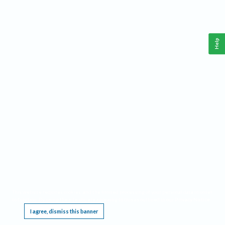
Help
This website requires cookies, and the limited processing of your personal data in order
to function. By using the site you are agreeing to this as outlined in our
Privacy Notice
.
I agree, dismiss this banner