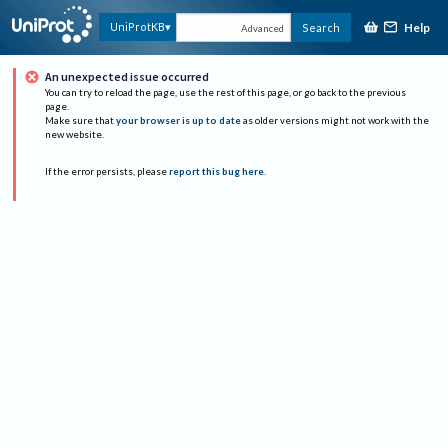
Help
UniProtKB
Search
Advanced
An unexpected issue occurred
You can try to reload the page, use the rest of this page, or go back to the previous
page.
Make sure that
your browser is up to date
as older versions might not work with the
new website.
If the error persists, please
report this bug here
.