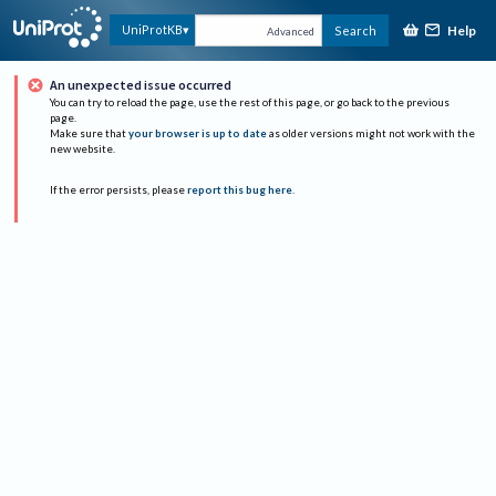
Help
UniProtKB
Search
Advanced
An unexpected issue occurred
You can try to reload the page, use the rest of this page, or go back to the previous
page.
Make sure that
your browser is up to date
as older versions might not work with the
new website.
If the error persists, please
report this bug here
.