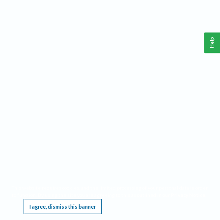
Help
This website requires cookies, and the limited processing of your personal data in order
to function. By using the site you are agreeing to this as outlined in our
Privacy Notice
.
I agree, dismiss this banner