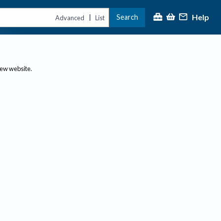
Help
Search
|
Advanced
List
new website.