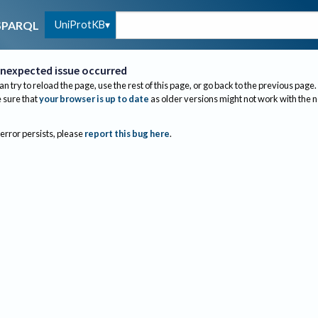
UniProtKB
SPARQL
nexpected issue occurred
an try to reload the page, use the rest of this page, or go back to the previous page.
sure that
your browser is up to date
as older versions might not work with the 
 error persists, please
report this bug here
.