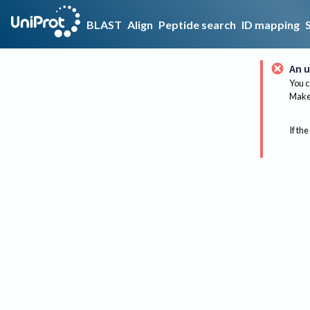
BLAST
Align
Peptide search
ID mapping
An u
You c
Make 
If the