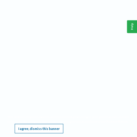
Help
This website requires cookies, and the limited processing of your personal data in order
to function. By using the site you are agreeing to this as outlined in our
Privacy Notice
.
I agree, dismiss this banner