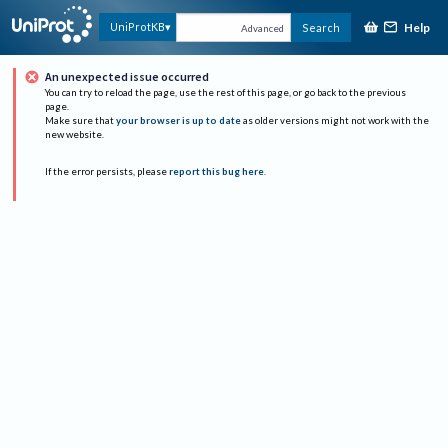
Help
UniProtKB
Search
Advanced
An unexpected issue occurred
You can try to reload the page, use the rest of this page, or go back to the previous
page.
Make sure that
your browser is up to date
as older versions might not work with the
new website.
If the error persists, please
report this bug here
.