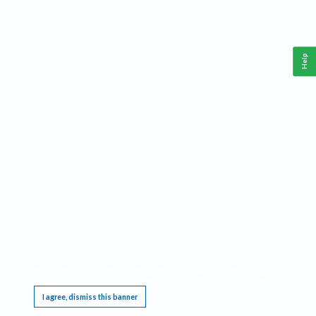
Help
This website requires cookies, and the limited processing of your personal data in order
to function. By using the site you are agreeing to this as outlined in our
Privacy Notice
.
I agree, dismiss this banner