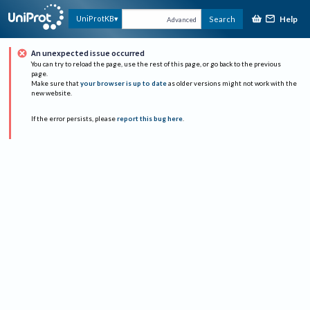
Help
UniProtKB
Search
Advanced
An unexpected issue occurred
You can try to reload the page, use the rest of this page, or go back to the previous
page.
Make sure that
your browser is up to date
as older versions might not work with the
new website.
If the error persists, please
report this bug here
.