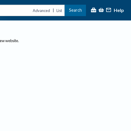
Help
Search
|
Advanced
List
new website.