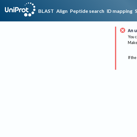
BLAST
Align
Peptide search
ID mapping
An u
You c
Make 
If the