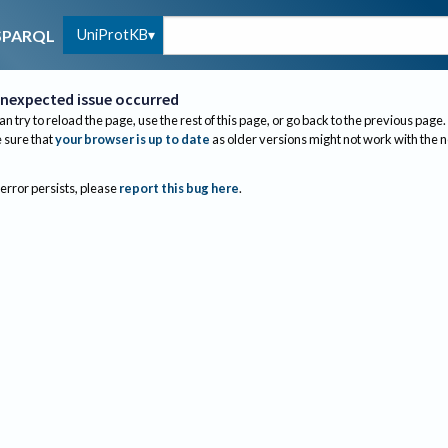
UniProtKB
SPARQL
nexpected issue occurred
an try to reload the page, use the rest of this page, or go back to the previous page.
sure that
your browser is up to date
as older versions might not work with the 
 error persists, please
report this bug here
.