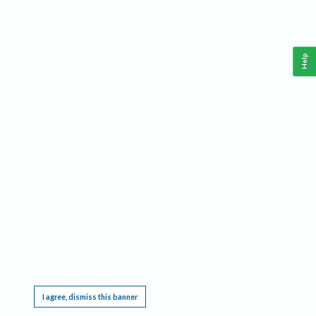
Help
This website requires cookies, and the limited processing of your personal data in order
to function. By using the site you are agreeing to this as outlined in our
Privacy Notice
.
I agree, dismiss this banner