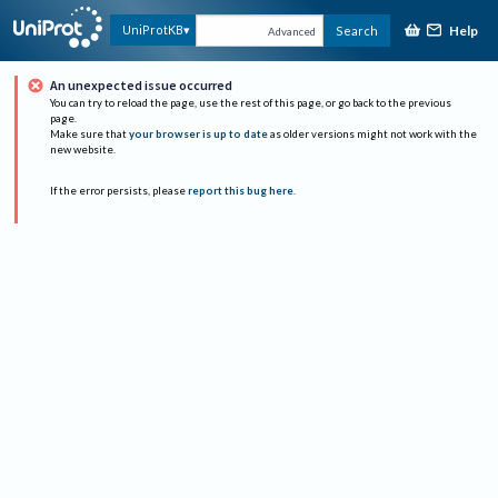
Help
UniProtKB
Search
Advanced
An unexpected issue occurred
You can try to reload the page, use the rest of this page, or go back to the previous
page.
Make sure that
your browser is up to date
as older versions might not work with the
new website.
If the error persists, please
report this bug here
.