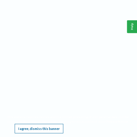
Help
This website requires cookies, and the limited processing of your personal data in order
to function. By using the site you are agreeing to this as outlined in our
Privacy Notice
.
I agree, dismiss this banner