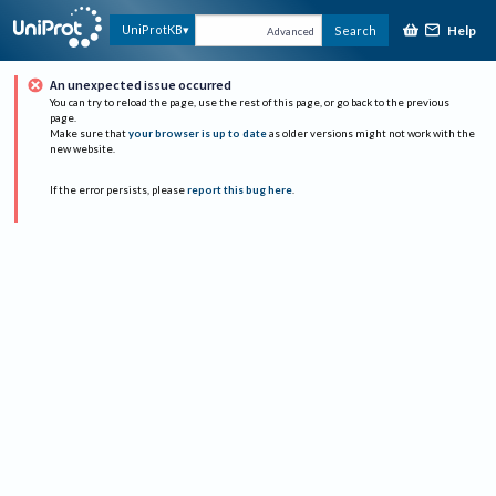
Help
UniProtKB
Search
Advanced
An unexpected issue occurred
You can try to reload the page, use the rest of this page, or go back to the previous
page.
Make sure that
your browser is up to date
as older versions might not work with the
new website.
If the error persists, please
report this bug here
.