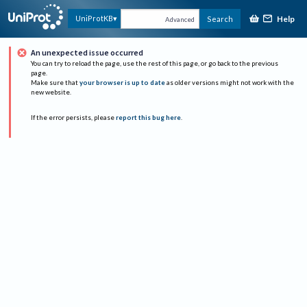
Help
UniProtKB
Search
Advanced
An unexpected issue occurred
You can try to reload the page, use the rest of this page, or go back to the previous
page.
Make sure that
your browser is up to date
as older versions might not work with the
new website.
If the error persists, please
report this bug here
.