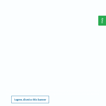
Help
This website requires cookies, and the limited processing of your personal data in order
to function. By using the site you are agreeing to this as outlined in our
Privacy Notice
.
I agree, dismiss this banner