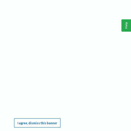
Help
This website requires cookies, and the limited processing of your personal data in order
to function. By using the site you are agreeing to this as outlined in our
Privacy Notice
.
I agree, dismiss this banner