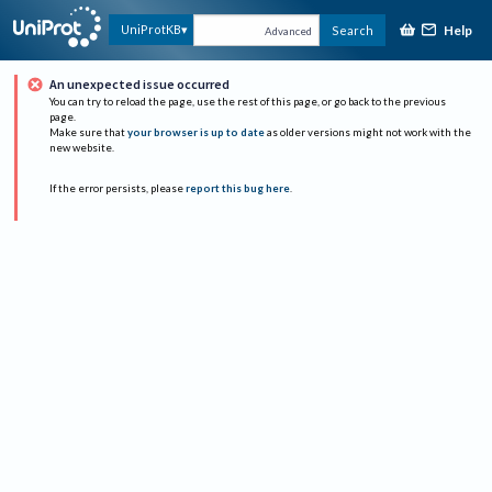
Help
UniProtKB
Search
Advanced
An unexpected issue occurred
You can try to reload the page, use the rest of this page, or go back to the previous
page.
Make sure that
your browser is up to date
as older versions might not work with the
new website.
If the error persists, please
report this bug here
.