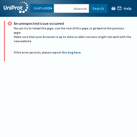
Help
UniProtKB
Search
Advanced
An unexpected issue occurred
You can try to reload the page, use the rest of this page, or go back to the previous
page.
Make sure that
your browser is up to date
as older versions might not work with the
new website.
If the error persists, please
report this bug here
.