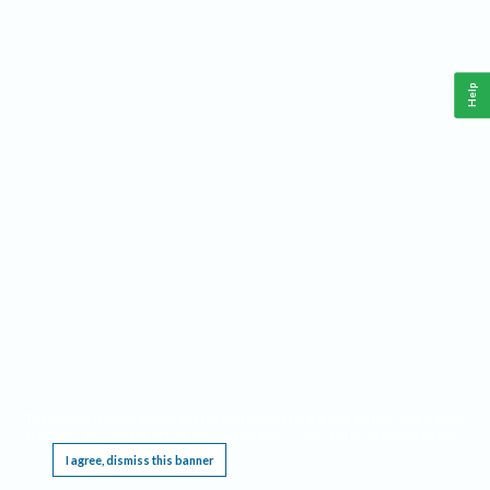
Help
This website requires cookies, and the limited processing of your personal data in order
to function. By using the site you are agreeing to this as outlined in our
Privacy Notice
.
I agree, dismiss this banner