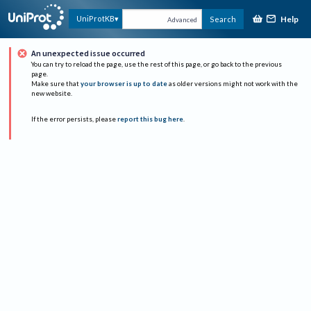
Help
UniProtKB
Search
Advanced
An unexpected issue occurred
You can try to reload the page, use the rest of this page, or go back to the previous
page.
Make sure that
your browser is up to date
as older versions might not work with the
new website.
If the error persists, please
report this bug here
.