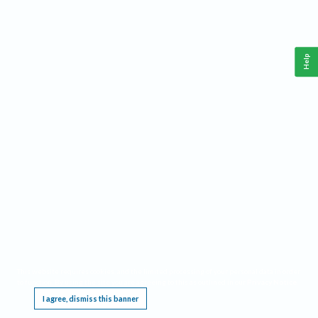
Help
This website requires cookies, and the limited processing of your personal data in order
to function. By using the site you are agreeing to this as outlined in our
Privacy Notice
.
I agree, dismiss this banner