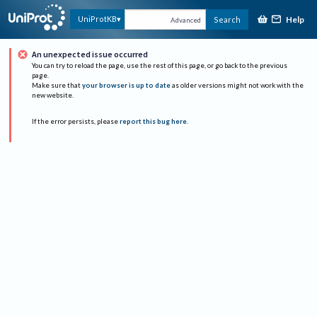
Help
UniProtKB
Search
Advanced
An unexpected issue occurred
You can try to reload the page, use the rest of this page, or go back to the previous
page.
Make sure that
your browser is up to date
as older versions might not work with the
new website.
If the error persists, please
report this bug here
.