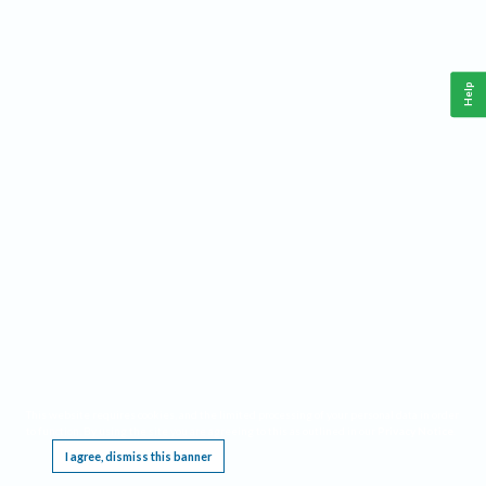
Help
This website requires cookies, and the limited processing of your personal data in order
to function. By using the site you are agreeing to this as outlined in our
Privacy Notice
.
I agree, dismiss this banner