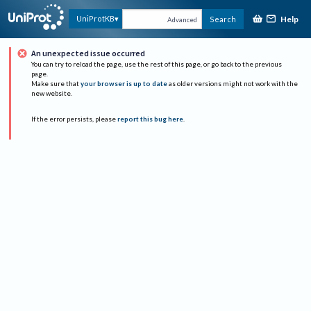
Help
UniProtKB
Search
Advanced
An unexpected issue occurred
You can try to reload the page, use the rest of this page, or go back to the previous
page.
Make sure that
your browser is up to date
as older versions might not work with the
new website.
If the error persists, please
report this bug here
.