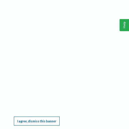
Help
This website requires cookies, and the limited processing of your personal data in order
to function. By using the site you are agreeing to this as outlined in our
Privacy Notice
.
I agree, dismiss this banner