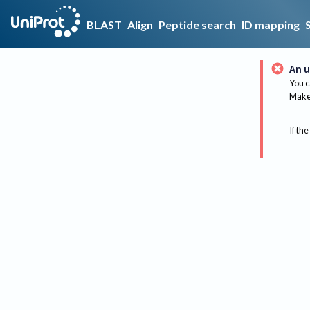
BLAST
Align
Peptide search
ID mapping
An u
You c
Make 
If the