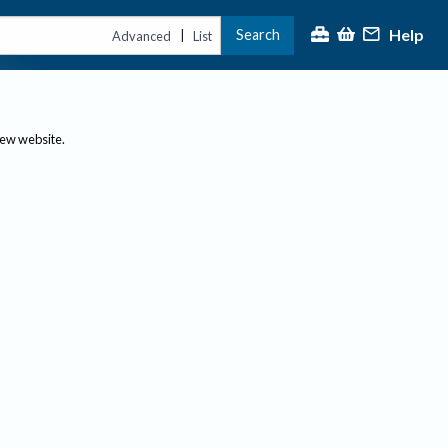
Help
Search
|
Advanced
List
new website.