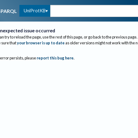
UniProtKB
SPARQL
nexpected issue occurred
an try to reload the page, use the rest of this page, or go back to the previous page.
sure that
your browser is up to date
as older versions might not work with the 
 error persists, please
report this bug here
.