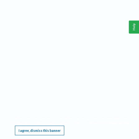
Help
This website requires cookies, and the limited processing of your personal data in order
to function. By using the site you are agreeing to this as outlined in our
Privacy Notice
.
I agree, dismiss this banner