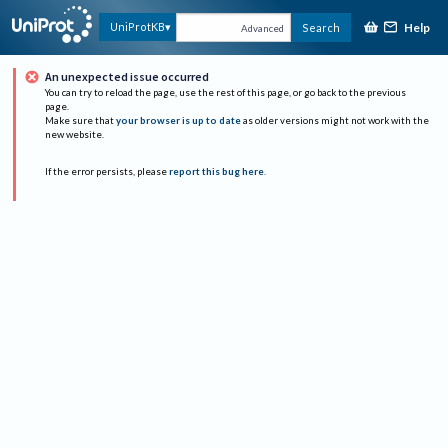
Help
UniProtKB
Search
Advanced
An unexpected issue occurred
You can try to reload the page, use the rest of this page, or go back to the previous
page.
Make sure that
your browser is up to date
as older versions might not work with the
new website.
If the error persists, please
report this bug here
.