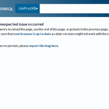
UniProtKB
SPARQL
nexpected issue occurred
an try to reload the page, use the rest of this page, or go back to the previous page.
sure that
your browser is up to date
as older versions might not work with the 
 error persists, please
report this bug here
.