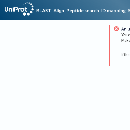
BLAST
Align
Peptide search
ID mapping
An u
You c
Make 
If the