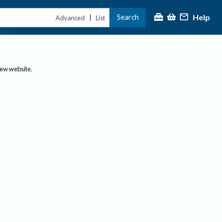
Help
Search
|
Advanced
List
new website.