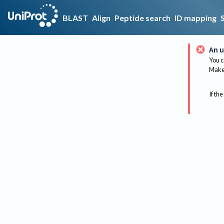
BLAST
Align
Peptide search
ID mapping
An u
You c
Make 
If the