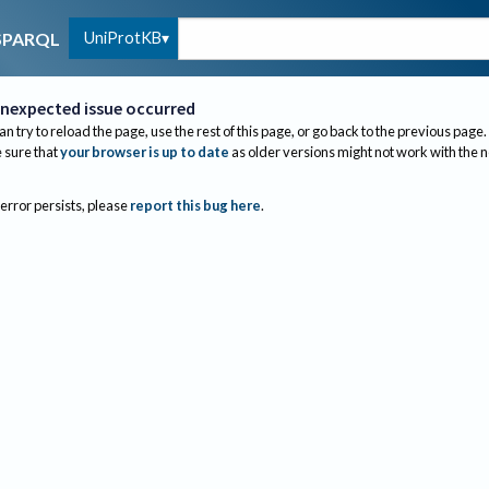
UniProtKB
SPARQL
nexpected issue occurred
an try to reload the page, use the rest of this page, or go back to the previous page.
sure that
your browser is up to date
as older versions might not work with the 
 error persists, please
report this bug here
.