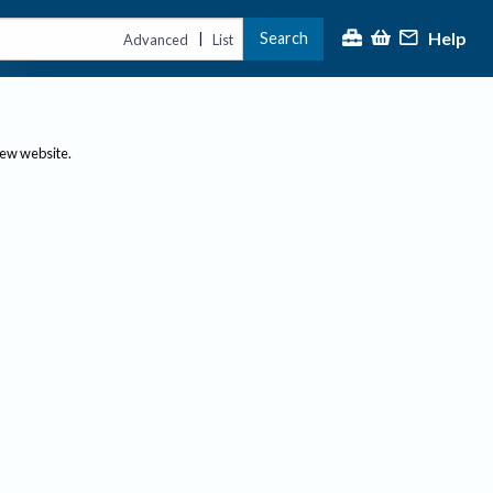
Help
Search
|
Advanced
List
new website.